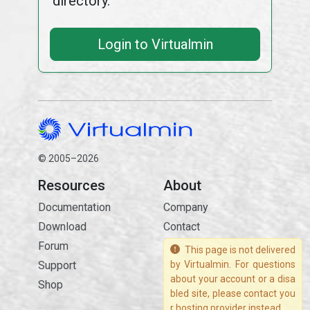
directory.
Login to Virtualmin
© 2005–2026
Resources
About
Documentation
Company
Download
Contact
Forum
This page is not delivered
Support
by Virtualmin. For questions
about your account or a disa
Shop
bled site, please contact you
r hosting provider instead.