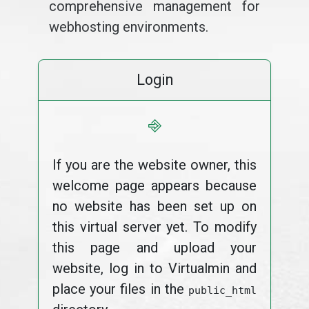
comprehensive management for
webhosting environments.
Login
⎆
If you are the website owner, this
welcome page appears because
no website has been set up on
this virtual server yet. To modify
this page and upload your
website, log in to Virtualmin and
place your files in the
public_html