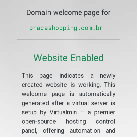
Domain welcome page for
pracashopping.com.br
Website Enabled
This page indicates a newly
created website is working. This
welcome page is automatically
generated after a virtual server is
setup by Virtualmin — a premier
open-source hosting control
panel, offering automation and